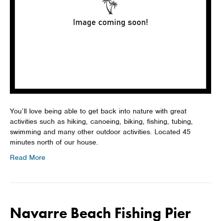
You’ll love being able to get back into nature with great
activities such as hiking, canoeing, biking, fishing, tubing,
swimming and many other outdoor activities. Located 45
minutes north of our house.
Read More
Navarre Beach Fishing Pier