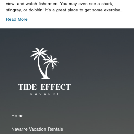
view, and watch fishermen. You may even see a shark,
stingray, or dolphin! It’s a great place to get some exercise…
Read More
Home
Navarre Vacation Rentals