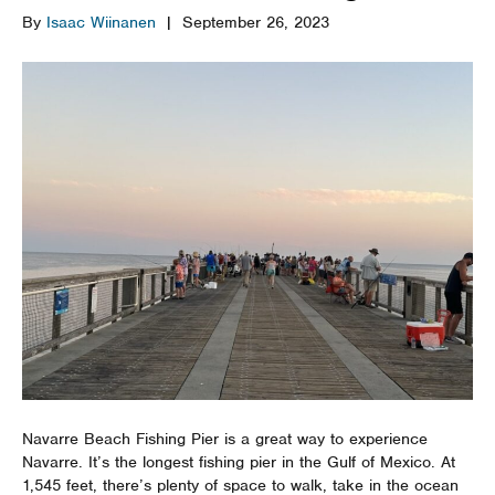
By
Isaac Wiinanen
|
September 26, 2023
Navarre Beach Fishing Pier is a great way to experience
Navarre. It’s the longest fishing pier in the Gulf of Mexico. At
1,545 feet, there’s plenty of space to walk, take in the ocean