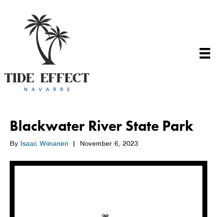
Blackwater River State Park
By
Isaac Wiinanen
|
November 6, 2023