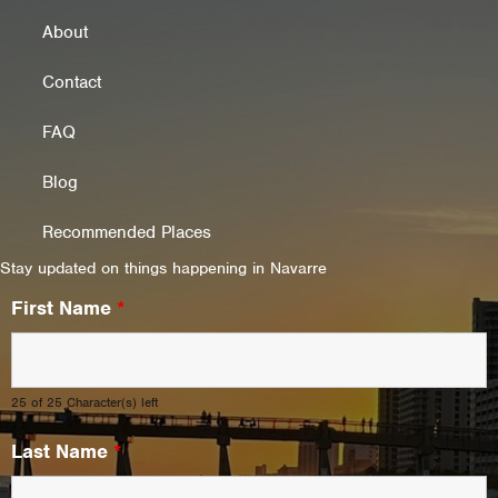
About
Contact
FAQ
Blog
Recommended Places
Stay updated on things happening in Navarre
First Name
*
25 of 25 Character(s) left
Last Name
*