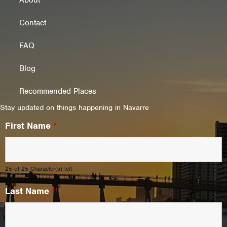
About
Contact
FAQ
Blog
Recommended Places
Stay updated on things happening in Navarre
First Name
*
25 of 25 Character(s) left
Last Name
*