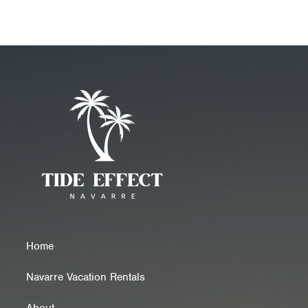
Home
Navarre Vacation Rentals