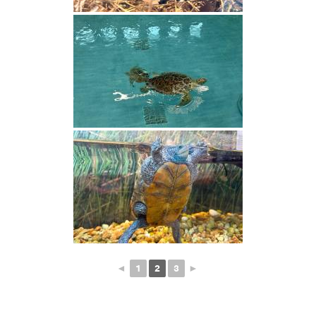
◄
1
2
3
►