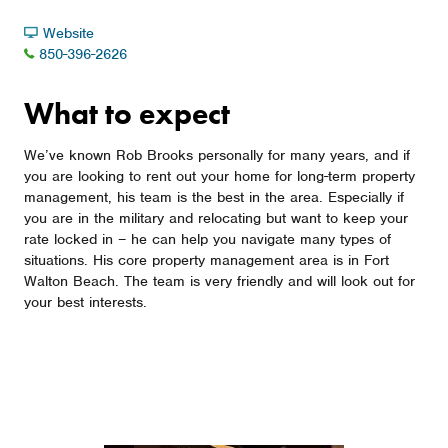
Website
850-396-2626
What to expect
We’ve known Rob Brooks personally for many years, and if
you are looking to rent out your home for long-term property
management, his team is the best in the area. Especially if
you are in the military and relocating but want to keep your
rate locked in – he can help you navigate many types of
situations. His core property management area is in Fort
Walton Beach. The team is very friendly and will look out for
your best interests.