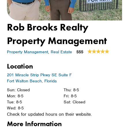
Rob Brooks Realty
Property Management
Property Management
,
Real Estate
$$$
Location
201 Miracle Strip Pkwy SE Suite F
Fort Walton Beach, Florida
Sun: Closed
Thu: 8-5
Mon: 8-5
Fri: 8-5
Tue: 8-5
Sat: Closed
Wed: 8-5
Check for updated hours on their website.
More Information