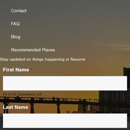
Contact
FAQ
Blog
Recommended Places
Stay updated on things happening in Navarre
First Name
*
25 of 25 Character(s) left
Last Name
*