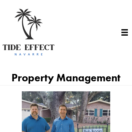
Property Management