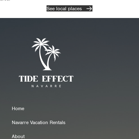
See local places
Home
Navarre Vacation Rentals
About