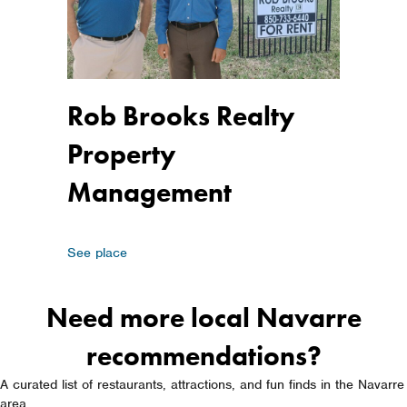
Rob Brooks Realty
Property
Management
about Rob Brooks Realty Property Managemen
See place
Need more local Navarre
recommendations?
A curated list of restaurants, attractions, and fun finds in the Navarre
area.