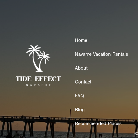
Home
Navarre Vacation Rentals
About
Contact
FAQ
Blog
Recommended Places
©