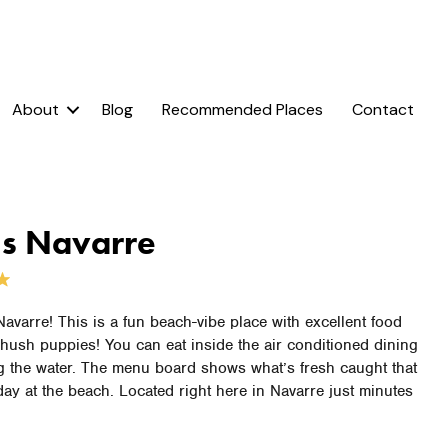
About
Blog
Recommended Places
Contact
’s Navarre
 Navarre! This is a fun beach-vibe place with excellent food
hush puppies! You can eat inside the air conditioned dining
g the water. The menu board shows what’s fresh caught that
 day at the beach. Located right here in Navarre just minutes