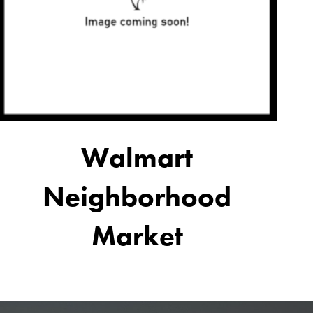
Walmart
Neighborhood
Market