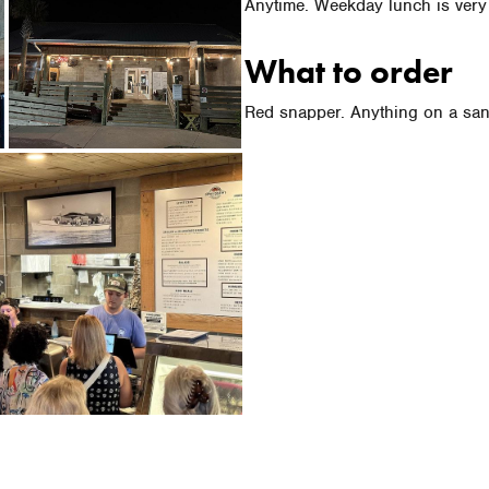
Anytime. Weekday lunch is very
What to order
Red snapper. Anything on a sa