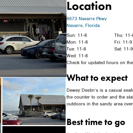
Location
8673 Navarre Pkwy
Navarre, Florida
Sun: 11-8
Thu: 11-
Mon: 11-8
Fri: 11-9
Tue: 11-8
Sat: 11-
Wed: 11-8
Check for updated hours on thei
What to expect
Dewey Destin’s is a casual seafo
the counter to order and the sta
outdoors in the sandy area ove
Best time to go