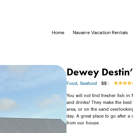
Home
Navarre Vacation Rentals
Dewey Destin
Food
,
Seafood
$$
$
You will not find fresher fish in
and drinks! They make the best 
area, or on the sand overlookin
day. A great place to go after a
from our house.