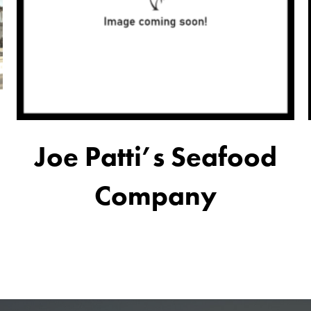
Joe Patti’s Seafood
Company