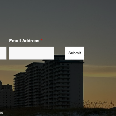
Email Address
*
ms