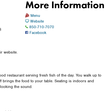
More Information
Menu
Website
850-710-7070
8
Facebook
9
r website.
od restaurant serving fresh fish of the day. You walk up to
ff brings the food to your table. Seating is indoors and
rlooking the sound.