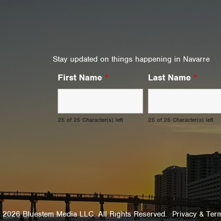
Stay updated on things happening in Navarre
First Name
*
Last Name
*
25 of 25 Character(s) left
25 of 25 Character(s) left
 2026 Bluestem Media LLC. All Rights Reserved.
Privacy & Ter