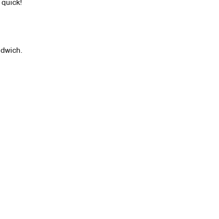
 quick!
ndwich.