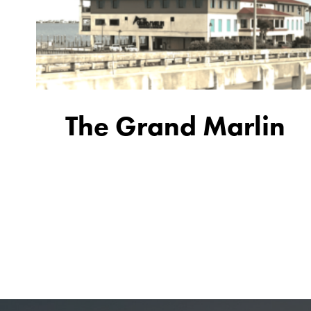
The Grand Marlin