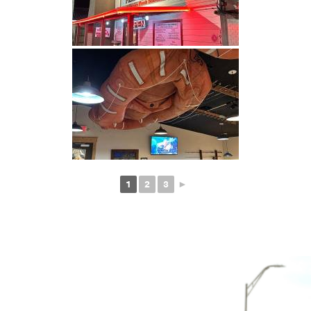
1
2
3
►