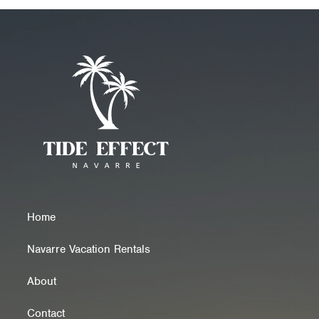
Home
Navarre Vacation Rentals
About
Contact