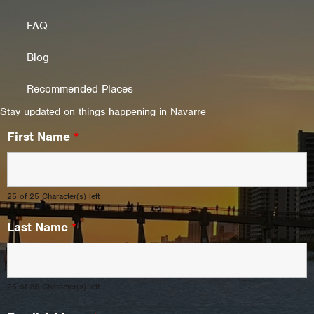
FAQ
Blog
Recommended Places
Stay updated on things happening in Navarre
First Name
*
25 of 25 Character(s) left
Last Name
*
25 of 25 Character(s) left