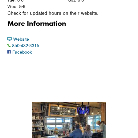
Tue: 8-6
Sat: 8-6
Wed: 8-6
Check for updated hours on their website.
More Information
Website
850-432-3315
Facebook