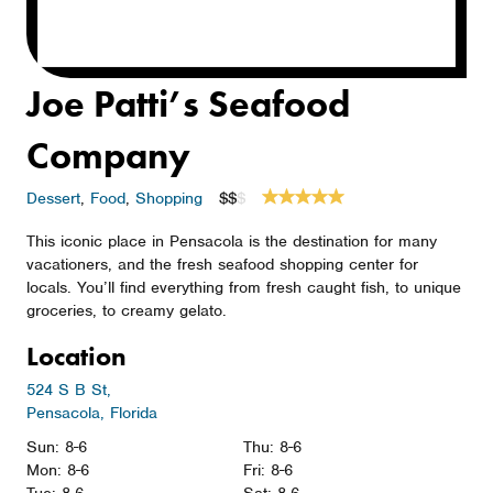
Joe Patti’s Seafood
Company
Dessert
,
Food
,
Shopping
$$
$
This iconic place in Pensacola is the destination for many
vacationers, and the fresh seafood shopping center for
locals. You’ll find everything from fresh caught fish, to unique
groceries, to creamy gelato.
Location
524 S B St,
Pensacola, Florida
Sun: 8-6
Thu: 8-6
Mon: 8-6
Fri: 8-6