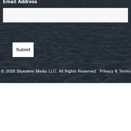
Email Address
*
© 2026 Bluestem Media LLC. All Rights Reserved.
Privacy & Terms