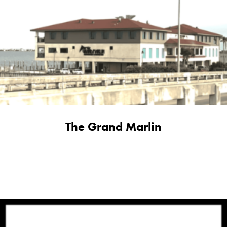
The Grand Marlin