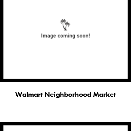
Walmart Neighborhood Market