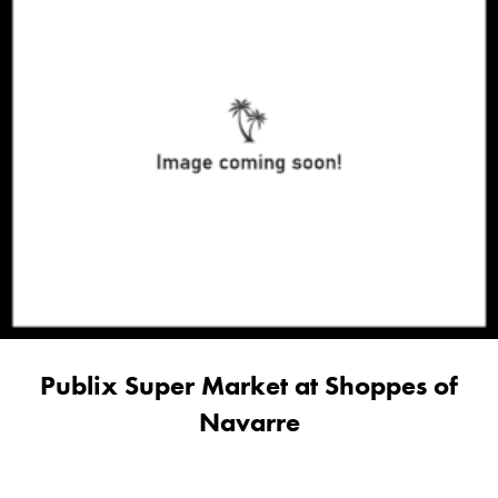
Publix Super Market at Shoppes of
Navarre