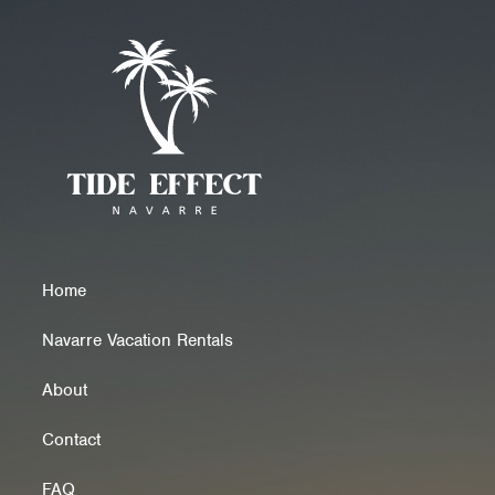
Home
Navarre Vacation Rentals
About
Contact
FAQ