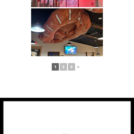
1
2
3
►