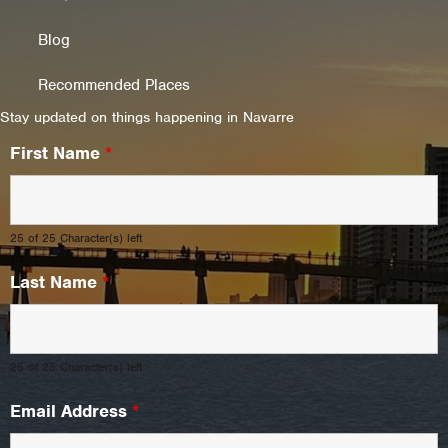
Blog
Recommended Places
Stay updated on things happening in Navarre
First Name
*
25 of 25 Character(s) left
Last Name
*
25 of 25 Character(s) left
Email Address
*