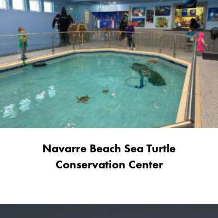
Navarre Beach Sea Turtle
Conservation Center