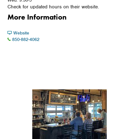
Wed: 9:30-5
Check for updated hours on their website.
More Information
Website
850-882-4062