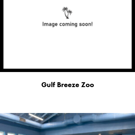
Gulf Breeze Zoo