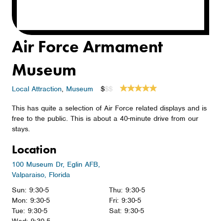
Air Force Armament
Museum
Local Attraction
,
Museum
$
$$
This has quite a selection of Air Force related displays and is
free to the public. This is about a 40-minute drive from our
stays.
Location
100 Museum Dr, Eglin AFB,
Valparaiso, Florida
Sun: 9:30-5
Thu: 9:30-5
Mon: 9:30-5
Fri: 9:30-5
Tue: 9:30-5
Sat: 9:30-5