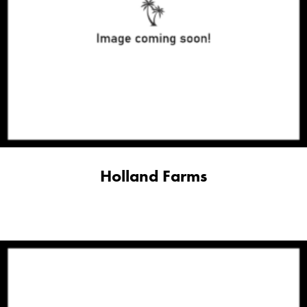
Holland Farms