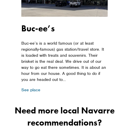
Buc-ee’s
Buc-ee’s is a world famous (or at least
regionally-famous) gas station/travel store. It
is loaded with treats and souvenirs. Their
brisket is the real deal. We drive out of our
way to go eat there sometimes. It is about an
hour from our house. A good thing to do if
you are headed out to…
about Buc-ee’s
See place
Need more local Navarre
recommendations?