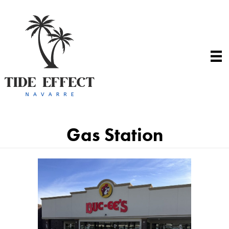
Gas Station