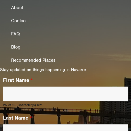
About
Contact
FAQ
Blog
Recommended Places
Stay updated on things happening in Navarre
First Name
*
25 of 25 Character(s) left
Last Name
*