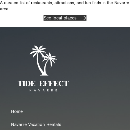
A curated list of restaurants, attractions, and fun finds in the Navarre
area.
See local places
Home
Navarre Vacation Rentals